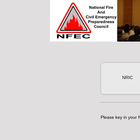
NRIC
Please key in your N