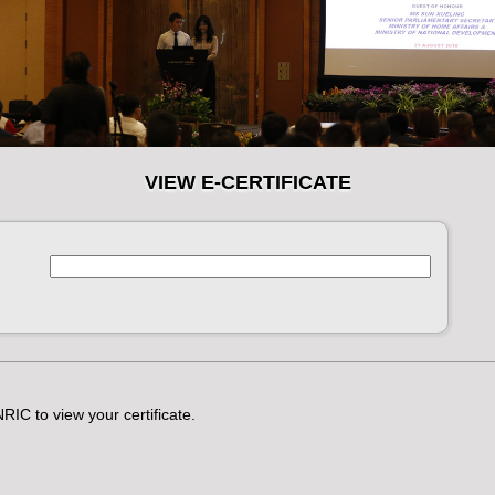
VIEW E-CERTIFICATE
RIC to view your certificate.